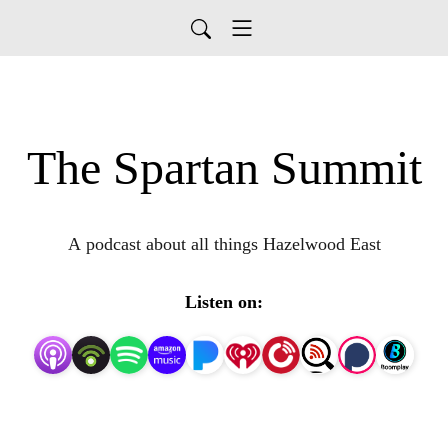
The Spartan Summit
A podcast about all things Hazelwood East
Listen on: