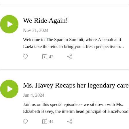
We Ride Again!
Nov 21, 2024
Welcome to The Spartan Summit, where Aleenah and
Laela take the reins to bring you a fresh perspective on
all things life, learning, and leveling up! These dynamic
42
new hosts are here to continue the legacy of the Summit
with their unique energy, candid conversations, and a
touch of humor.
Ms. Havey Recaps her legendary care
Jun 4, 2024
Join us on this special episode as we sit down with Ms.
Elizabeth Havey, the interim head principal of Hazelwood
East High School. We'll dive into the challenges and
44
triumphs of leading a school while covering what needs to