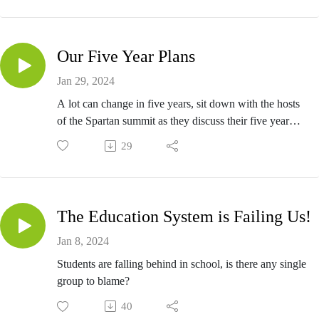
Our Five Year Plans
Jan 29, 2024
A lot can change in five years, sit down with the hosts
of the Spartan summit as they discuss their five year
plans.
29
The Education System is Failing Us!
Jan 8, 2024
Students are falling behind in school, is there any single
group to blame?
40