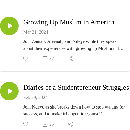
Growing Up Muslim in America
Mar 21, 2024
Join Zainab, Aleenah, and Ndeye while they speak
about their experiences with growing up Muslim in the
United States.
37
Diaries 
Feb 29, 2024
Join Ndeye as she breaks down how to stop waiting for
success, and to make it happen for yourself
25