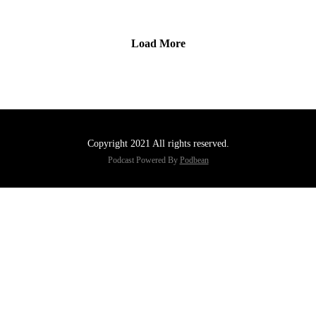
Load More
Copyright 2021 All rights reserved.
Podcast Powered By
Podbean