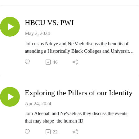
change in education to ensure her students are well taken
care of after her retirement (hopefully she finally takes tim
for herself this go around). Whether you're a student, paren
HBCU VS. PWI
educator, or community member, this conversation offers a
unique glimpse into the heart of our school's leadership wi
May 2, 2024
an absolute legend.
Join us as Ndeye and Ne'Vaeh discuss the benefits of
attending a Historically Black Colleges and Universities
(HBCUs) Vs. Predominantly White Institution (PWI)
46
Exploring the Pillars of our Identity
Apr 24, 2024
Join Aleenah and Ne'vaeh as they discuss the events
that may shape the human ID
22