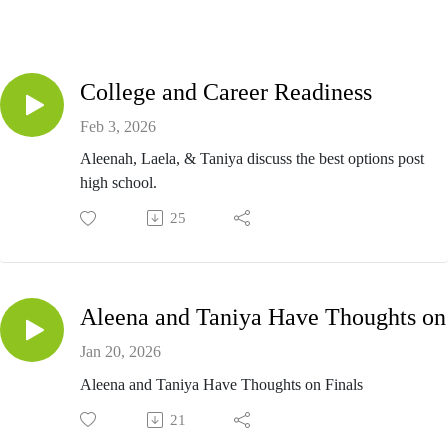
College and Career Readiness
Feb 3, 2026
Aleenah, Laela, & Taniya discuss the best options post
high school.
25
Ale
Jan 20, 2026
Aleena and Taniya Have Thoughts on Finals
21